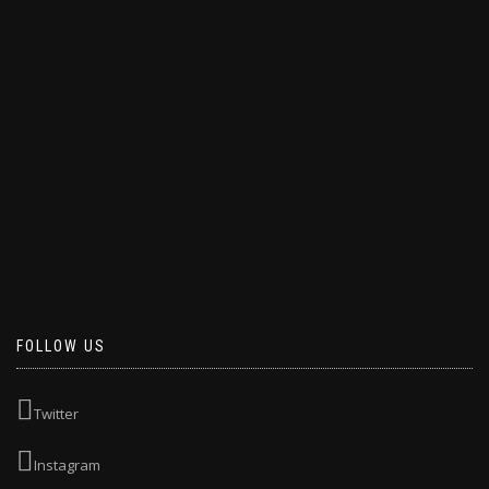
FOLLOW US
Twitter
Instagram