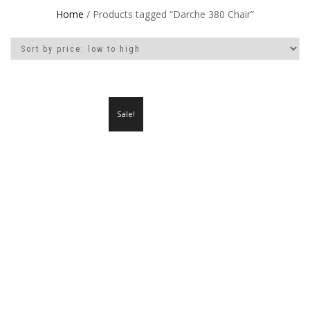
Home
/ Products tagged “Darche 380 Chair”
Sale!