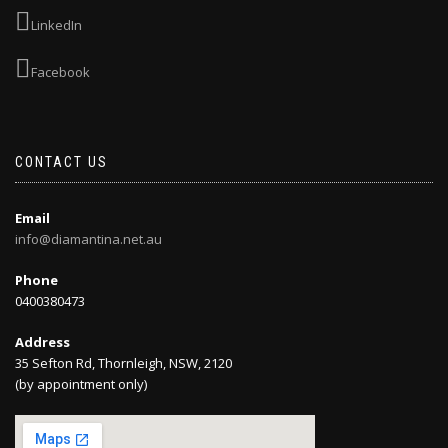
LinkedIn
Facebook
CONTACT US
Email
info@diamantina.net.au
Phone
0400380473
Address
35 Sefton Rd, Thornleigh, NSW, 2120
(by appointment only)