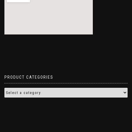
PRODUCT CATEGORIES