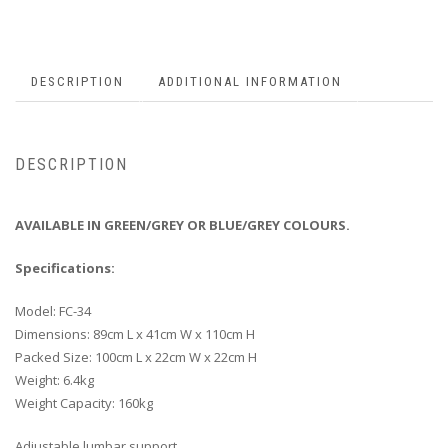
DESCRIPTION
ADDITIONAL INFORMATION
DESCRIPTION
AVAILABLE IN GREEN/GREY OR BLUE/GREY COLOURS.
Specifications:
Model: FC-34
Dimensions: 89cm L x 41cm W x 110cm H
Packed Size: 100cm L x 22cm W x 22cm H
Weight: 6.4kg
Weight Capacity: 160kg
Adjustable lumbar support