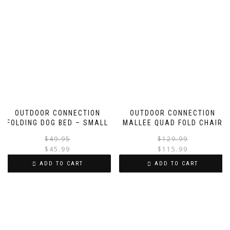
OUTDOOR CONNECTION
OUTDOOR CONNECTION
FOLDING DOG BED – SMALL
MALLEE QUAD FOLD CHAIR
Original
Current
$
49.95
$
129.99
price
price
$
45.99
$
115.99
was:
is:
i
ADD TO CART
ADD TO CART
$49.95.
$45.99.