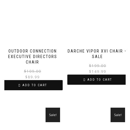
OUTDOOR CONNECTION
DARCHE VIPOR XVI CHAIR –
EXECUTIVE DIRECTORS
SALE
CHAIR
$
199.00
Original
Current
$
109.00
$
149.99
price
price
$
89.99
i
ADD TO CART
was:
is:
ADD TO CART
$109.00.
$89.99.
Sale!
Sale!