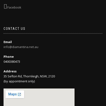
Facebook
CONTACT US
Email
info@diamantina.net.au
Phone
0400380473
Address
35 Sefton Rd, Thornleigh, NSW, 2120
(by appointment only)