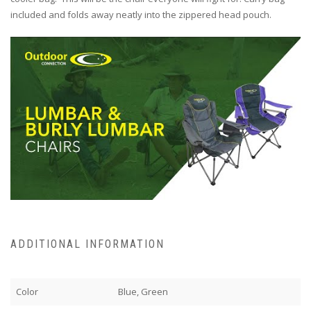
included and folds away neatly into the zippered head pouch.
ADDITIONAL INFORMATION
Color
Blue, Green