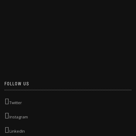
FOLLOW US
Twitter
Instagram
LinkedIn