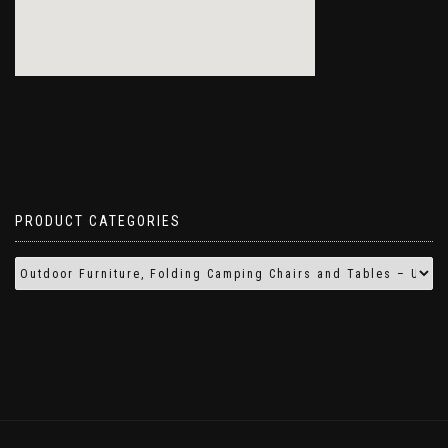
PRODUCT CATEGORIES