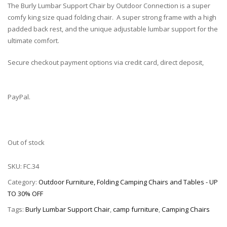
The Burly Lumbar Support Chair by Outdoor Connection is a super
comfy king size quad folding chair. A super strong frame with a high
padded back rest, and the unique adjustable lumbar support for the
ultimate comfort.
Secure checkout payment options via credit card, direct deposit,
PayPal.
Out of stock
SKU:
FC.34
Category:
Outdoor Furniture, Folding Camping Chairs and Tables - UP
TO 30% OFF
Tags:
Burly Lumbar Support Chair
,
camp furniture
,
Camping Chairs