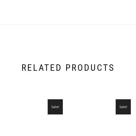
RELATED PRODUCTS
Sale!
Sale!