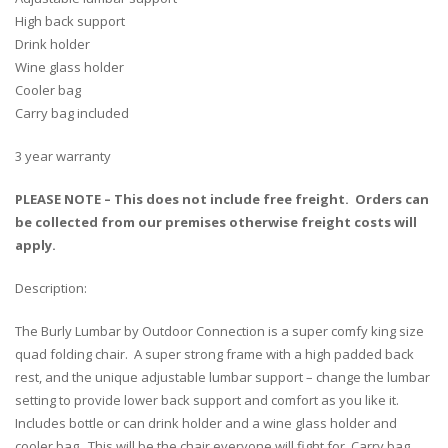
High back support
Drink holder
Wine glass holder
Cooler bag
Carry bag included
3 year warranty
PLEASE NOTE – This does not include free freight. Orders can
be collected from our premises otherwise freight costs will
apply.
Description:
The Burly Lumbar by Outdoor Connection is a super comfy king size
quad folding chair. A super strong frame with a high padded back
rest, and the unique adjustable lumbar support – change the lumbar
setting to provide lower back support and comfort as you like it.
Includes bottle or can drink holder and a wine glass holder and
cooler bag. This will be the chair everyone will fight for. Carry bag