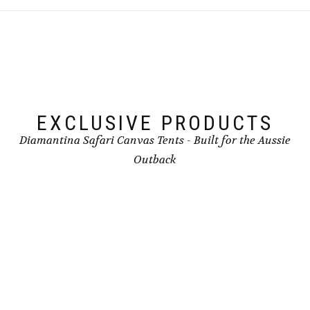
EXCLUSIVE PRODUCTS
Diamantina Safari Canvas Tents - Built for the Aussie
Outback