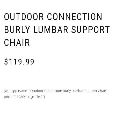
OUTDOOR CONNECTION
BURLY LUMBAR SUPPORT
CHAIR
$
119.99
[wpecpp name=”Outdoor Connection Burly Lumbar Support Chair”
price=”119.99″ align=”left”]