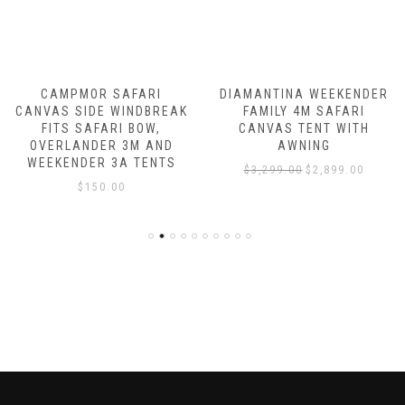
CAMPMOR SAFARI
DIAMANTINA WEEKENDER
CANVAS SIDE WINDBREAK
FAMILY 4M SAFARI
FITS SAFARI BOW,
CANVAS TENT WITH
OVERLANDER 3M AND
AWNING
WEEKENDER 3A TENTS
Original
Current
$
3,299.00
$
2,899.00
$
150.00
price
price
was:
is:
00.
$3,299.00.
$2,899.