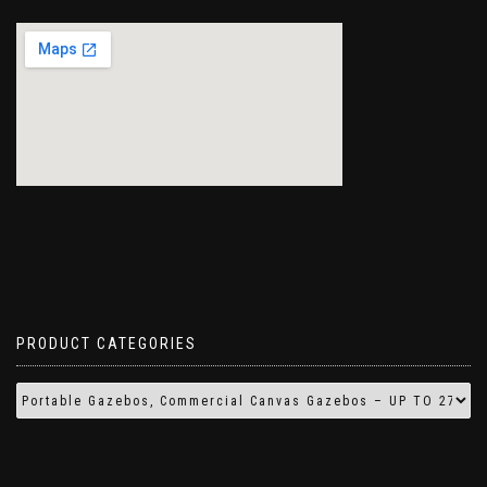
PRODUCT CATEGORIES