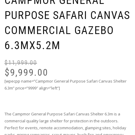
CAMPMOR GENERAL
PURPOSE SAFARI CANVAS
COMMERCIAL GAZEBO
6.3MX5.2M
$
11,999.00
Or
Cu
pr
pr
$
9,999.00
wa
is:
[wpecpp name=”Campmor General Purpose Safari Canvas Shelter
$1
$9
6.3m” price=”9999″ align=”left”]
The Campmor General Purpose Safari Canvas Shelter 6.3m is a
commercial quality large shelter for protection in the outdoors.
Perfect for events, remote accommodation, glamping sites, holiday
parks, mining companies, scout groups, bush fire and emergency