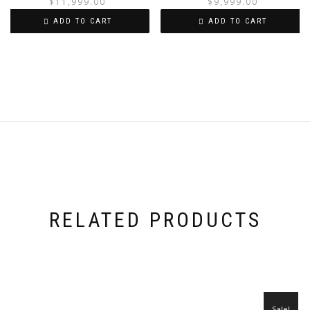
price
price
$
11,999.00
$
9,999.00
was:
is:
i
ADD TO CART
ADD TO CART
$13,999.00.
$11,999.00.
RELATED PRODUCTS
Sale!