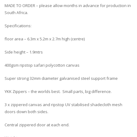
MADE TO ORDER – please allow months in advance for production in
South Africa.
Specifications:
floor area – 6.3m x 5.2m x 2.7m high (centre)
Side height – 1.9mtrs
400gsm ripstop safari polycotton canvas
Super strong 32mm diameter galvanised steel support frame
YKK Zippers – the worlds best. Small parts, big difference.
3 x zippered canvas and ripstop UV stabilised shadecloth mesh
doors down both sides.
Central zippered door at each end.