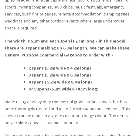
scouts, mining companies, 4WD clubs, music festivals, emergency
services, bush fire brigades, remote accommodation, glamping sites,
weddings and any other outdoor events where large undercover
space is required.
The width is 5.2m and each span is 2.1m long – in this model
there are 3 spans making up 6.3m length. We can make these
General Purpose Commercial Gazebos to order with –
2 spans (5.2m wide x 4.2m long)
3 spans (5.2m wide x 6.3m long)
4 spans ( 5.2m wide x 8.4m long)
or 5 spans (5.2m wide x 10.5m long).
Made using a heavy duty commercial grade safari canvas that has
been thoroughly treated and tested to withstand the elements. This
canvas can be made in a green colour or a beige colour. The neutral
beige colour canvas is our most popular.
We are able to make this shelter in a variety of sizes to suit different