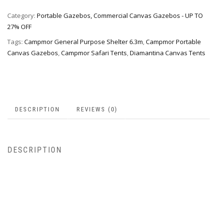
Category:
Portable Gazebos, Commercial Canvas Gazebos - UP TO
27% OFF
Tags:
Campmor General Purpose Shelter 6.3m
,
Campmor Portable
Canvas Gazebos
,
Campmor Safari Tents
,
Diamantina Canvas Tents
DESCRIPTION
REVIEWS (0)
DESCRIPTION