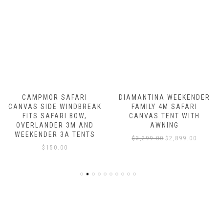
OR SAFARI
DIAMANTINA WEEKENDER
CAMPMOR
DE WINDBREAK
FAMILY 4M SAFARI
DOUBLE 
AFARI BOW,
CANVAS TENT WITH
ROOM C
DER 3M AND
AWNING
$
6,497.
ER 3A TENTS
Original
Current
$
3,299.00
$
2,899.00
150.00
price
price
was:
is:
$3,299.00.
$2,899.00.