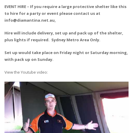
EVENT HIRE – If you require a large protective shelter like this
to hire for a party or event please contact us at
info@diamantina.net.au,
Hire will include delivery, set up and pack up of the shelter,
plus lights if required. Sydney Metro Area Only.
Set up would take place on Friday night or Saturday morning,
with pack up on Sunday.
View the Youtube video: