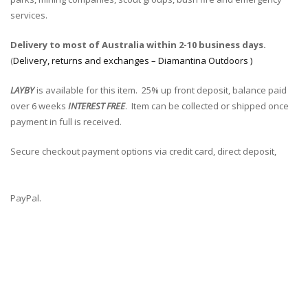
services.
Delivery to most of Australia within 2-10 business days.
(
Delivery, returns and exchanges – Diamantina Outdoors )
LAYBY
is available for this item. 25% up front deposit, balance paid
over 6 weeks
INTEREST FREE
. Item can be collected or shipped once
payment in full is received.
Secure checkout payment options via credit card, direct deposit,
PayPal.