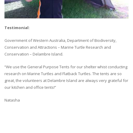
Testimonial:
Government of Western Australia, Department of Biodiversity,
Conservation and Attractions – Marine Turtle Research and
Conservation – Delambre Island.
“We use the General Purpose Tents for our shelter whist conducting
research on Marine Turtles and Flatback Turtles. The tents are so
great, the volunteers at Delambre Island are always very grateful for
our kitchen and office tents!”
Natasha