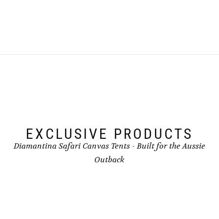
EXCLUSIVE PRODUCTS
Diamantina Safari Canvas Tents - Built for the Aussie
Outback