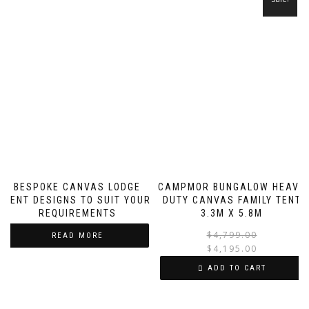
BESPOKE CANVAS LODGE
CAMPMOR BUNGALOW HEAVY
TENT DESIGNS TO SUIT YOUR
DUTY CANVAS FAMILY TENT
REQUIREMENTS
3.3M X 5.8M
$
4,799.00
READ MORE
$
4,195.00
i
ADD TO CART