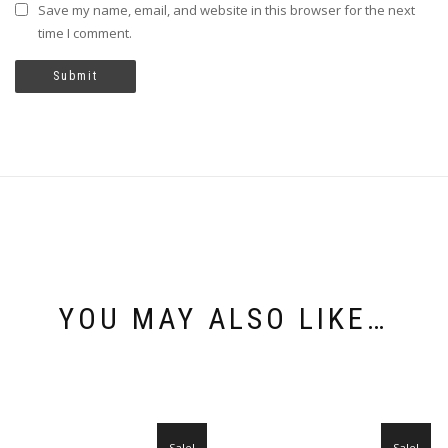
Save my name, email, and website in this browser for the next
time I comment.
YOU MAY ALSO LIKE…
Sale!
Sale!