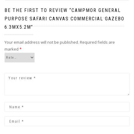
BE THE FIRST TO REVIEW “CAMPMOR GENERAL
PURPOSE SAFARI CANVAS COMMERCIAL GAZEBO
6.3MX5.2M”
Your email address will not be published.
Required fields are
marked
*