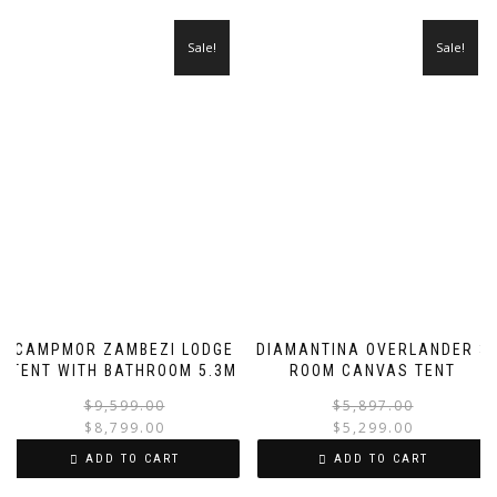
Sale!
Sale!
CAMPMOR ZAMBEZI LODGE
DIAMANTINA OVERLANDER 3
TENT WITH BATHROOM 5.3M
ROOM CANVAS TENT
Original
Current
$
9,599.00
$
5,897.00
price
price
$
8,799.00
$
5,299.00
was:
is:
i
ADD TO CART
ADD TO CART
$9,599.00.
$8,799.00.