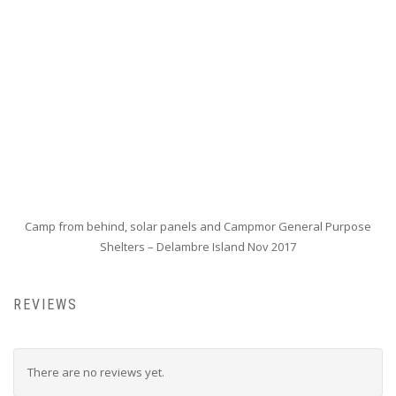
Camp from behind, solar panels and Campmor General Purpose
Shelters – Delambre Island Nov 2017
REVIEWS
There are no reviews yet.