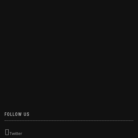
FOLLOW US
Twitter