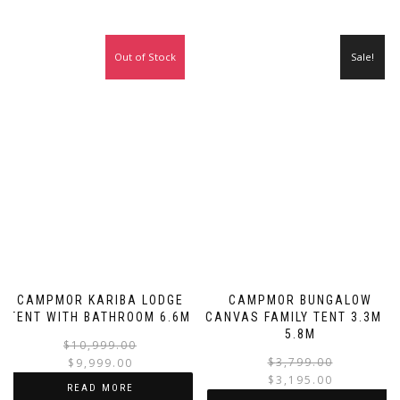
Out of Stock
Sale!
Sale!
CAMPMOR KARIBA LODGE
CAMPMOR BUNGALOW
TENT WITH BATHROOM 6.6M
CANVAS FAMILY TENT 3.3M X
5.8M
Original
Current
$
10,999.00
price
price
$
3,799.00
$
9,999.00
was:
is:
$
3,195.00
READ MORE
i
$10,999.00.
$9,999.00.