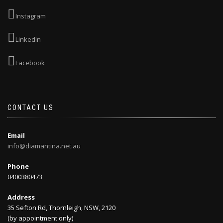
Instagram
LinkedIn
Facebook
CONTACT US
Email
info@diamantina.net.au
Phone
0400380473
Address
35 Sefton Rd, Thornleigh, NSW, 2120
(by appointment only)