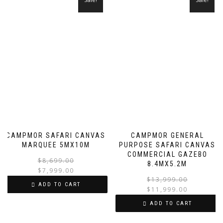
CAMPMOR SAFARI CANVAS
CAMPMOR GENERAL
MARQUEE 5MX10M
PURPOSE SAFARI CANVAS
COMMERCIAL GAZEBO
Original
Current
$
8,699.00
8.4MX5.2M
price
price
$
7,999.00
$
13,999.00
was:
is:
ADD TO CART
$
11,999.00
$8,699.00.
$7,999.00.
i
ADD TO CART