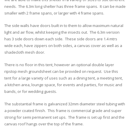
needs. The 6.3m long shelter has three frame spans. It can be made
smaller with 2 frame spans, or larger with 4 frame spans.
The side walls have doors built in to them to allow maximum natural
light and air flow, whilst keeping the insects out. The 6.3m version
has 3 side doors down each side. These side doors are 1.4 mtrs
wide each, have zippers on both sides, a canvas cover as well as a
shadecloth mesh door.
There is no floor in this tent, however an optional double layer
ripstop mesh groundsheet can be provided on request. Use this
tent for a large variety of uses such as a dining tent, a meeting tent,
a kitchen area, lounge space, for events and parties, for music and
bands, or for wedding guests.
The substantial frame is galvanized 32mm diameter steel tubing with
a powder coated finish. This frame is commercial grade and super
strong for semi permanent set ups. The frame is set up first and the
canvas roof hangs over the top of the frame.