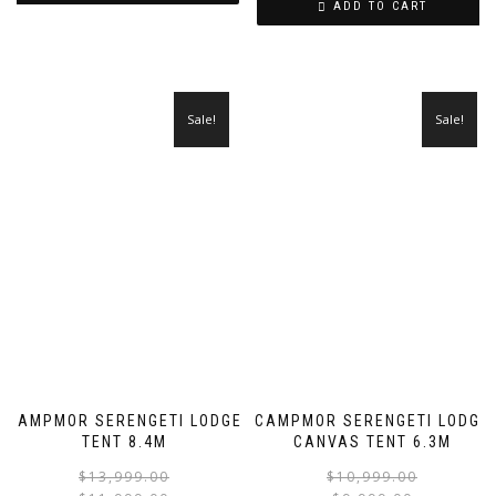
ADD TO CART
Sale!
Sale!
CAMPMOR SERENGETI LODGE
CAMPMOR SERENGETI LODGE
TENT 8.4M
CANVAS TENT 6.3M
Original
Current
$
13,999.00
$
10,999.00