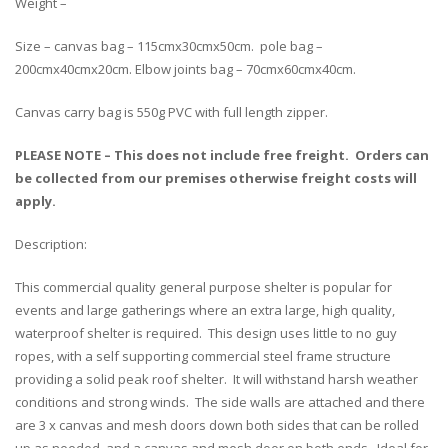
Weight –
Size – canvas bag – 115cmx30cmx50cm. pole bag –
200cmx40cmx20cm. Elbow joints bag – 70cmx60cmx40cm.
Canvas carry bag is 550g PVC with full length zipper.
PLEASE NOTE – This does not include free freight. Orders can
be collected from our premises otherwise freight costs will
apply.
Description:
This commercial quality general purpose shelter is popular for
events and large gatherings where an extra large, high quality,
waterproof shelter is required. This design uses little to no guy
ropes, with a self supporting commercial steel frame structure
providing a solid peak roof shelter. It will withstand harsh weather
conditions and strong winds. The side walls are attached and there
are 3 x canvas and mesh doors down both sides that can be rolled
up as needed, and a canvas and mesh door on both ends. Ideal for