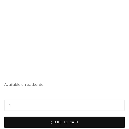
Available on backorder
ADD TO CART