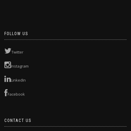
FOLLOW US
Twitter
Instagram
LinkedIn
Facebook
CONTACT US