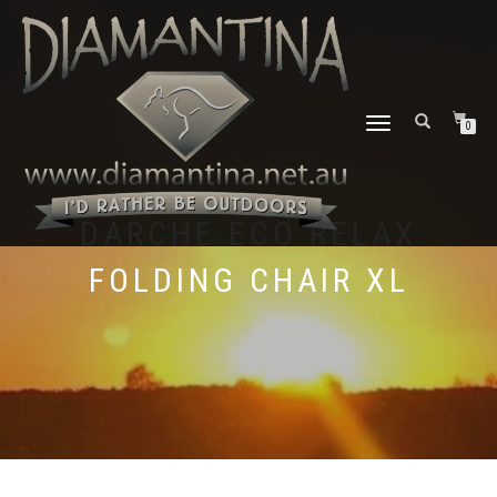
TOGGLE
0
NAVIGATION
DARCHE ECO RELAX
FOLDING CHAIR XL