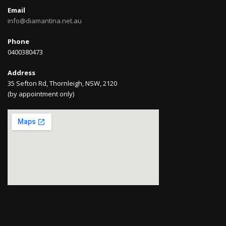
Email
info@diamantina.net.au
Phone
0400380473
Address
35 Sefton Rd, Thornleigh, NSW, 2120
(by appointment only)