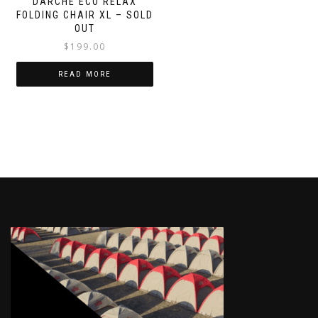
DARCHE ECO RELAX
FOLDING CHAIR XL – SOLD
OUT
$
199.00
READ MORE