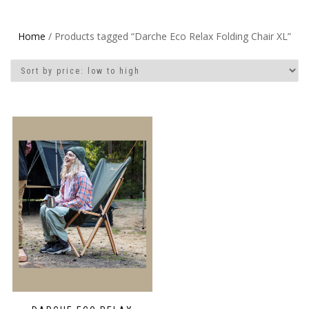
Home
/ Products tagged “Darche Eco Relax Folding Chair XL”